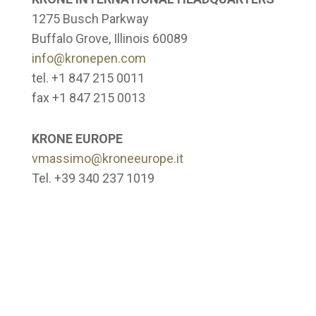
1275 Busch Parkway
Buffalo Grove, Illinois 60089
info@kronepen.com
tel. +1 847 215 0011
fax +1 847 215 0013
KRONE EUROPE
vmassimo@kroneeurope.it
Tel. +39 340 237 1019