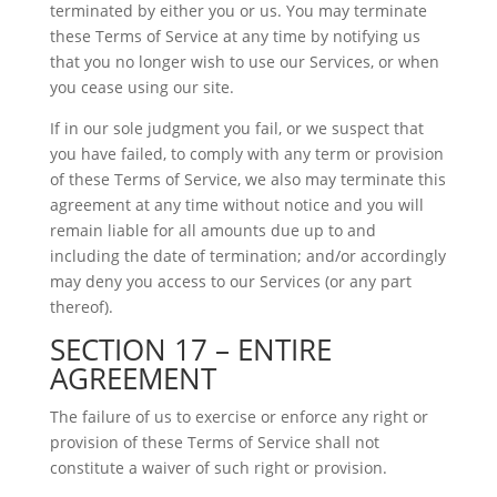
terminated by either you or us. You may terminate
these Terms of Service at any time by notifying us
that you no longer wish to use our Services, or when
you cease using our site.
If in our sole judgment you fail, or we suspect that
you have failed, to comply with any term or provision
of these Terms of Service, we also may terminate this
agreement at any time without notice and you will
remain liable for all amounts due up to and
including the date of termination; and/or accordingly
may deny you access to our Services (or any part
thereof).
SECTION 17 – ENTIRE
AGREEMENT
The failure of us to exercise or enforce any right or
provision of these Terms of Service shall not
constitute a waiver of such right or provision.