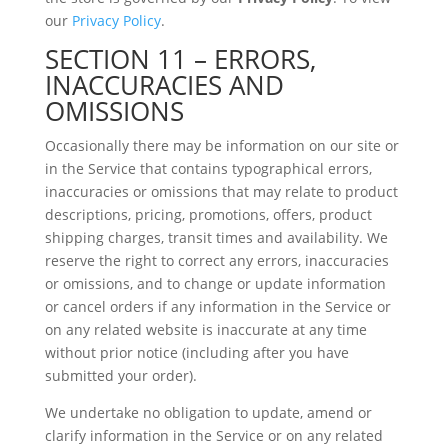
our
Privacy Policy
.
SECTION 11 – ERRORS,
INACCURACIES AND
OMISSIONS
Occasionally there may be information on our site or
in the Service that contains typographical errors,
inaccuracies or omissions that may relate to product
descriptions, pricing, promotions, offers, product
shipping charges, transit times and availability. We
reserve the right to correct any errors, inaccuracies
or omissions, and to change or update information
or cancel orders if any information in the Service or
on any related website is inaccurate at any time
without prior notice (including after you have
submitted your order).
We undertake no obligation to update, amend or
clarify information in the Service or on any related