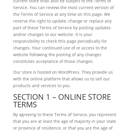
current store shall also be subject to the Terms of
Service. You can review the most current version of
the Terms of Service at any time on this page. We
reserve the right to update, change or replace any
part of these Terms of Service by posting updates
and/or changes to our website. It is your
responsibility to check this page periodically for
changes. Your continued use of or access to the
website following the posting of any changes
constitutes acceptance of those changes.
Our store is hosted on WordPress. They provide us
with the online platform that allows us to sell our
products and services to you.
SECTION 1 – ONLINE STORE
TERMS
By agreeing to these Terms of Service, you represent
that you are at least the age of majority in your state
or province of residence, or that you are the age of