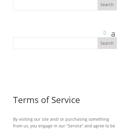
Terms of Service
By visiting our site and/ or purchasing something
from us, you engage in our “Service” and agree to be