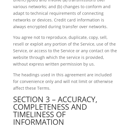
various networks; and (b) changes to conform and
adapt to technical requirements of connecting
networks or devices. Credit card information is
always encrypted during transfer over networks.
You agree not to reproduce, duplicate, copy, sell,
resell or exploit any portion of the Service, use of the
Service, or access to the Service or any contact on the
website through which the service is provided,
without express written permission by us.
The headings used in this agreement are included
for convenience only and will not limit or otherwise
affect these Terms.
SECTION 3 – ACCURACY,
COMPLETENESS AND
TIMELINESS OF
INFORMATION