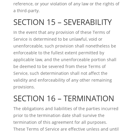
reference, or your violation of any law or the rights of
a third-party.
SECTION 15 – SEVERABILITY
In the event that any provision of these Terms of
Service is determined to be unlawful, void or
unenforceable, such provision shall nonetheless be
enforceable to the fullest extent permitted by
applicable law, and the unenforceable portion shall
be deemed to be severed from these Terms of
Service, such determination shall not affect the
validity and enforceability of any other remaining
provisions.
SECTION 16 – TERMINATION
The obligations and liabilities of the parties incurred
prior to the termination date shall survive the
termination of this agreement for all purposes.
These Terms of Service are effective unless and until