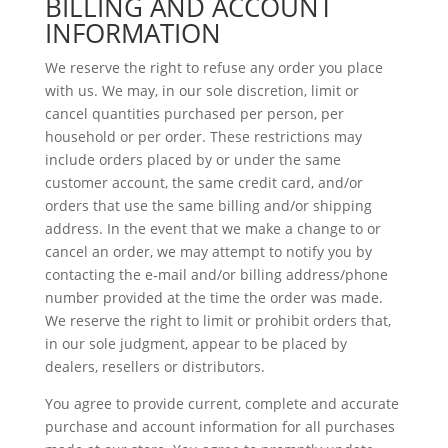
BILLING AND ACCOUNT
INFORMATION
We reserve the right to refuse any order you place
with us. We may, in our sole discretion, limit or
cancel quantities purchased per person, per
household or per order. These restrictions may
include orders placed by or under the same
customer account, the same credit card, and/or
orders that use the same billing and/or shipping
address. In the event that we make a change to or
cancel an order, we may attempt to notify you by
contacting the e‑mail and/or billing address/phone
number provided at the time the order was made.
We reserve the right to limit or prohibit orders that,
in our sole judgment, appear to be placed by
dealers, resellers or distributors.
You agree to provide current, complete and accurate
purchase and account information for all purchases