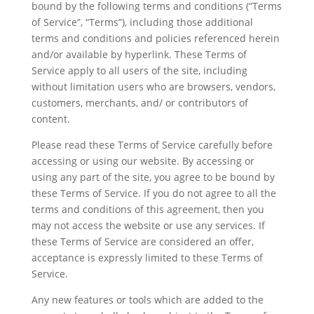
bound by the following terms and conditions (“Terms
of Service”, “Terms”), including those additional
terms and conditions and policies referenced herein
and/or available by hyperlink. These Terms of
Service apply to all users of the site, including
without limitation users who are browsers, vendors,
customers, merchants, and/ or contributors of
content.
Please read these Terms of Service carefully before
accessing or using our website. By accessing or
using any part of the site, you agree to be bound by
these Terms of Service. If you do not agree to all the
terms and conditions of this agreement, then you
may not access the website or use any services. If
these Terms of Service are considered an offer,
acceptance is expressly limited to these Terms of
Service.
Any new features or tools which are added to the