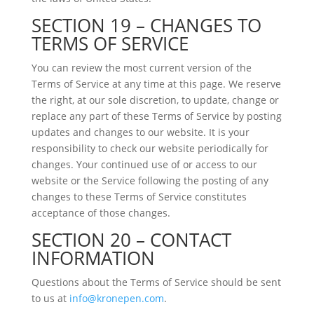
SECTION 19 – CHANGES TO
TERMS OF SERVICE
You can review the most current version of the
Terms of Service at any time at this page. We reserve
the right, at our sole discretion, to update, change or
replace any part of these Terms of Service by posting
updates and changes to our website. It is your
responsibility to check our website periodically for
changes. Your continued use of or access to our
website or the Service following the posting of any
changes to these Terms of Service constitutes
acceptance of those changes.
SECTION 20 – CONTACT
INFORMATION
Questions about the Terms of Service should be sent
to us at
info@kronepen.com
.