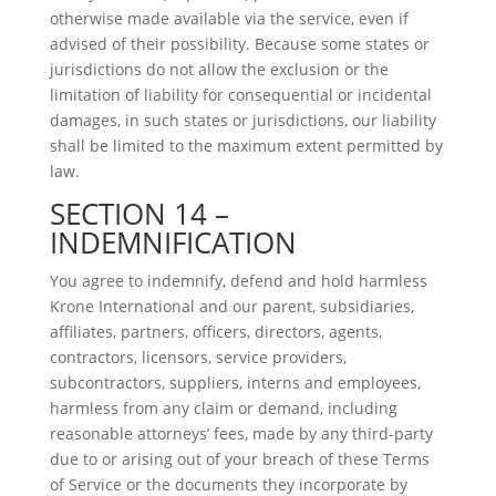
otherwise made available via the service, even if
advised of their possibility. Because some states or
jurisdictions do not allow the exclusion or the
limitation of liability for consequential or incidental
damages, in such states or jurisdictions, our liability
shall be limited to the maximum extent permitted by
law.
SECTION 14 –
INDEMNIFICATION
You agree to indemnify, defend and hold harmless
Krone International and our parent, subsidiaries,
affiliates, partners, officers, directors, agents,
contractors, licensors, service providers,
subcontractors, suppliers, interns and employees,
harmless from any claim or demand, including
reasonable attorneys’ fees, made by any third-party
due to or arising out of your breach of these Terms
of Service or the documents they incorporate by