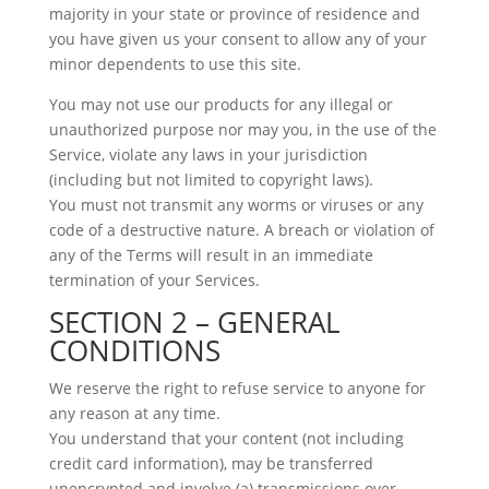
majority in your state or province of residence and
you have given us your consent to allow any of your
minor dependents to use this site.
You may not use our products for any illegal or
unauthorized purpose nor may you, in the use of the
Service, violate any laws in your jurisdiction
(including but not limited to copyright laws).
You must not transmit any worms or viruses or any
code of a destructive nature. A breach or violation of
any of the Terms will result in an immediate
termination of your Services.
SECTION 2 – GENERAL
CONDITIONS
We reserve the right to refuse service to anyone for
any reason at any time.
You understand that your content (not including
credit card information), may be transferred
unencrypted and involve (a) transmissions over