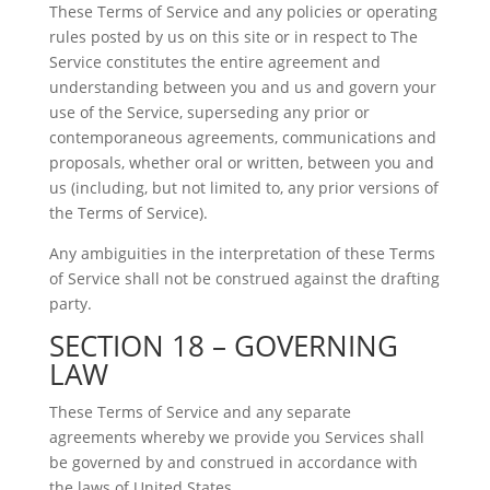
These Terms of Service and any policies or operating
rules posted by us on this site or in respect to The
Service constitutes the entire agreement and
understanding between you and us and govern your
use of the Service, superseding any prior or
contemporaneous agreements, communications and
proposals, whether oral or written, between you and
us (including, but not limited to, any prior versions of
the Terms of Service).
Any ambiguities in the interpretation of these Terms
of Service shall not be construed against the drafting
party.
SECTION 18 – GOVERNING
LAW
These Terms of Service and any separate
agreements whereby we provide you Services shall
be governed by and construed in accordance with
the laws of United States.