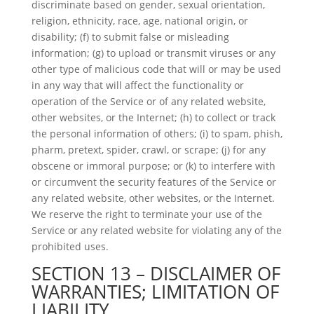
discriminate based on gender, sexual orientation,
religion, ethnicity, race, age, national origin, or
disability; (f) to submit false or misleading
information; (g) to upload or transmit viruses or any
other type of malicious code that will or may be used
in any way that will affect the functionality or
operation of the Service or of any related website,
other websites, or the Internet; (h) to collect or track
the personal information of others; (i) to spam, phish,
pharm, pretext, spider, crawl, or scrape; (j) for any
obscene or immoral purpose; or (k) to interfere with
or circumvent the security features of the Service or
any related website, other websites, or the Internet.
We reserve the right to terminate your use of the
Service or any related website for violating any of the
prohibited uses.
SECTION 13 – DISCLAIMER OF
WARRANTIES; LIMITATION OF
LIABILITY