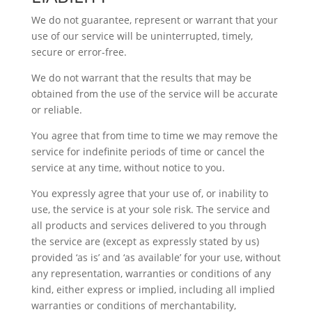
We do not guarantee, represent or warrant that your
use of our service will be uninterrupted, timely,
secure or error-free.
We do not warrant that the results that may be
obtained from the use of the service will be accurate
or reliable.
You agree that from time to time we may remove the
service for indefinite periods of time or cancel the
service at any time, without notice to you.
You expressly agree that your use of, or inability to
use, the service is at your sole risk. The service and
all products and services delivered to you through
the service are (except as expressly stated by us)
provided ‘as is’ and ‘as available’ for your use, without
any representation, warranties or conditions of any
kind, either express or implied, including all implied
warranties or conditions of merchantability,