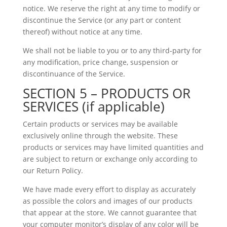
notice. We reserve the right at any time to modify or
discontinue the Service (or any part or content
thereof) without notice at any time.
We shall not be liable to you or to any third-party for
any modification, price change, suspension or
discontinuance of the Service.
SECTION 5 – PRODUCTS OR
SERVICES (if applicable)
Certain products or services may be available
exclusively online through the website. These
products or services may have limited quantities and
are subject to return or exchange only according to
our Return Policy.
We have made every effort to display as accurately
as possible the colors and images of our products
that appear at the store. We cannot guarantee that
your computer monitor’s display of any color will be