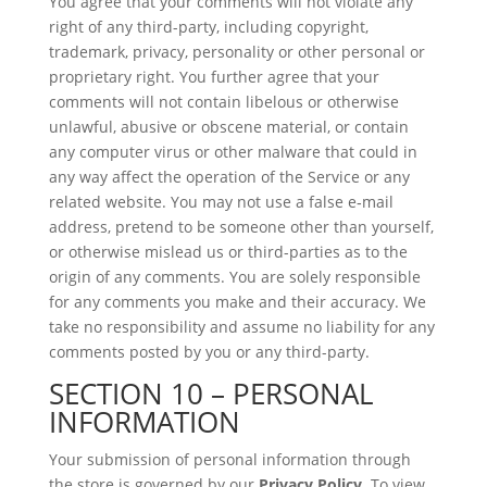
You agree that your comments will not violate any
right of any third-party, including copyright,
trademark, privacy, personality or other personal or
proprietary right. You further agree that your
comments will not contain libelous or otherwise
unlawful, abusive or obscene material, or contain
any computer virus or other malware that could in
any way affect the operation of the Service or any
related website. You may not use a false e‑mail
address, pretend to be someone other than yourself,
or otherwise mislead us or third-parties as to the
origin of any comments. You are solely responsible
for any comments you make and their accuracy. We
take no responsibility and assume no liability for any
comments posted by you or any third-party.
SECTION 10 – PERSONAL
INFORMATION
Your submission of personal information through
the store is governed by our
Privacy Policy
. To view