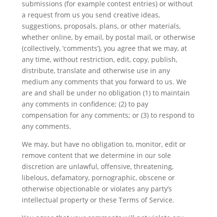
submissions (for example contest entries) or without
a request from us you send creative ideas,
suggestions, proposals, plans, or other materials,
whether online, by email, by postal mail, or otherwise
(collectively, ‘comments’), you agree that we may, at
any time, without restriction, edit, copy, publish,
distribute, translate and otherwise use in any
medium any comments that you forward to us. We
are and shall be under no obligation (1) to maintain
any comments in confidence; (2) to pay
compensation for any comments; or (3) to respond to
any comments.
We may, but have no obligation to, monitor, edit or
remove content that we determine in our sole
discretion are unlawful, offensive, threatening,
libelous, defamatory, pornographic, obscene or
otherwise objectionable or violates any party’s
intellectual property or these Terms of Service.