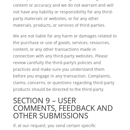
content or accuracy and we do not warrant and will
not have any liability or responsibility for any third-
party materials or websites, or for any other
materials, products, or services of third-parties.
We are not liable for any harm or damages related to
the purchase or use of goods, services, resources,
content, or any other transactions made in
connection with any third-party websites. Please
review carefully the third-party’s policies and
practices and make sure you understand them
before you engage in any transaction. Complaints,
claims, concerns, or questions regarding third-party
products should be directed to the third-party.
SECTION 9 – USER
COMMENTS, FEEDBACK AND
OTHER SUBMISSIONS
If, at our request, you send certain specific