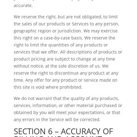
accurate.
We reserve the right, but are not obligated, to limit
the sales of our products or Services to any person,
geographic region or jurisdiction. We may exercise
this right on a case-by-case basis. We reserve the
right to limit the quantities of any products or
services that we offer. All descriptions of products or
product pricing are subject to change at any time
without notice, at the sole discretion of us. We
reserve the right to discontinue any product at any
time. Any offer for any product or service made on
this site is void where prohibited.
We do not warrant that the quality of any products,
services, information, or other material purchased or
obtained by you will meet your expectations, or that
any errors in the Service will be corrected.
SECTION 6 – ACCURACY OF