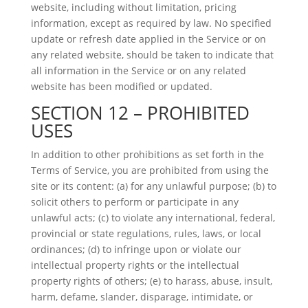
website, including without limitation, pricing
information, except as required by law. No specified
update or refresh date applied in the Service or on
any related website, should be taken to indicate that
all information in the Service or on any related
website has been modified or updated.
SECTION 12 – PROHIBITED
USES
In addition to other prohibitions as set forth in the
Terms of Service, you are prohibited from using the
site or its content: (a) for any unlawful purpose; (b) to
solicit others to perform or participate in any
unlawful acts; (c) to violate any international, federal,
provincial or state regulations, rules, laws, or local
ordinances; (d) to infringe upon or violate our
intellectual property rights or the intellectual
property rights of others; (e) to harass, abuse, insult,
harm, defame, slander, disparage, intimidate, or