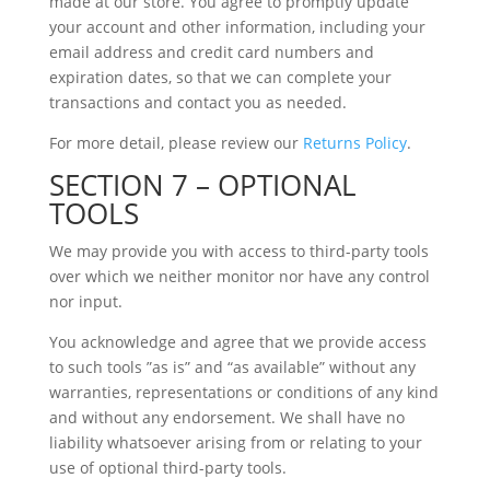
made at our store. You agree to promptly update
your account and other information, including your
email address and credit card numbers and
expiration dates, so that we can complete your
transactions and contact you as needed.
For more detail, please review our
Returns Policy
.
SECTION 7 – OPTIONAL
TOOLS
We may provide you with access to third-party tools
over which we neither monitor nor have any control
nor input.
You acknowledge and agree that we provide access
to such tools ”as is” and “as available” without any
warranties, representations or conditions of any kind
and without any endorsement. We shall have no
liability whatsoever arising from or relating to your
use of optional third-party tools.