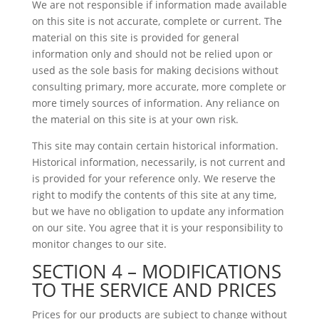
We are not responsible if information made available
on this site is not accurate, complete or current. The
material on this site is provided for general
information only and should not be relied upon or
used as the sole basis for making decisions without
consulting primary, more accurate, more complete or
more timely sources of information. Any reliance on
the material on this site is at your own risk.
This site may contain certain historical information.
Historical information, necessarily, is not current and
is provided for your reference only. We reserve the
right to modify the contents of this site at any time,
but we have no obligation to update any information
on our site. You agree that it is your responsibility to
monitor changes to our site.
SECTION 4 – MODIFICATIONS
TO THE SERVICE AND PRICES
Prices for our products are subject to change without