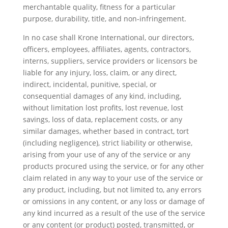
merchantable quality, fitness for a particular
purpose, durability, title, and non-infringement.
In no case shall Krone International, our directors,
officers, employees, affiliates, agents, contractors,
interns, suppliers, service providers or licensors be
liable for any injury, loss, claim, or any direct,
indirect, incidental, punitive, special, or
consequential damages of any kind, including,
without limitation lost profits, lost revenue, lost
savings, loss of data, replacement costs, or any
similar damages, whether based in contract, tort
(including negligence), strict liability or otherwise,
arising from your use of any of the service or any
products procured using the service, or for any other
claim related in any way to your use of the service or
any product, including, but not limited to, any errors
or omissions in any content, or any loss or damage of
any kind incurred as a result of the use of the service
or any content (or product) posted, transmitted, or