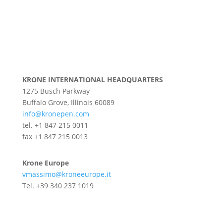
KRONE INTERNATIONAL HEADQUARTERS
1275 Busch Parkway
Buffalo Grove, Illinois 60089
info@kronepen.com
tel. +1 847 215 0011
fax +1 847 215 0013
Krone Europe
vmassimo@kroneeurope.it
Tel. +39 340 237 1019