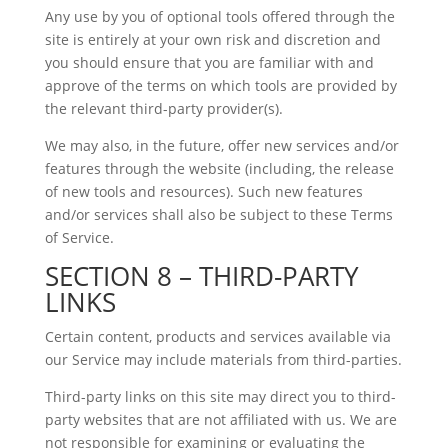
Any use by you of optional tools offered through the
site is entirely at your own risk and discretion and
you should ensure that you are familiar with and
approve of the terms on which tools are provided by
the relevant third-party provider(s).
We may also, in the future, offer new services and/or
features through the website (including, the release
of new tools and resources). Such new features
and/or services shall also be subject to these Terms
of Service.
SECTION 8 – THIRD-PARTY
LINKS
Certain content, products and services available via
our Service may include materials from third-parties.
Third-party links on this site may direct you to third-
party websites that are not affiliated with us. We are
not responsible for examining or evaluating the