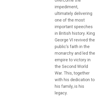
overcome the
impediment,
ultimately delivering
one of the most
important speeches
in British history. King
George VI revived the
public’s faith in the
monarchy and led the
empire to victory in
the Second World
War. This, together
with his dedication to
his family, is his
legacy.