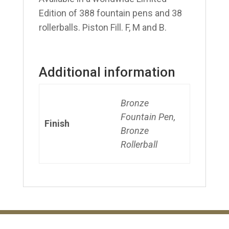
Edition of 388 fountain pens and 38
rollerballs. Piston Fill. F, M and B.
Additional information
Bronze
Fountain Pen,
Finish
Bronze
Rollerball