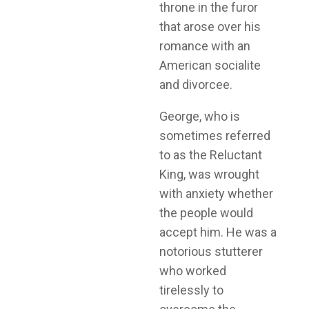
throne in the furor
that arose over his
romance with an
American socialite
and divorcee.
George, who is
sometimes referred
to as the Reluctant
King, was wrought
with anxiety whether
the people would
accept him. He was a
notorious stutterer
who worked
tirelessly to