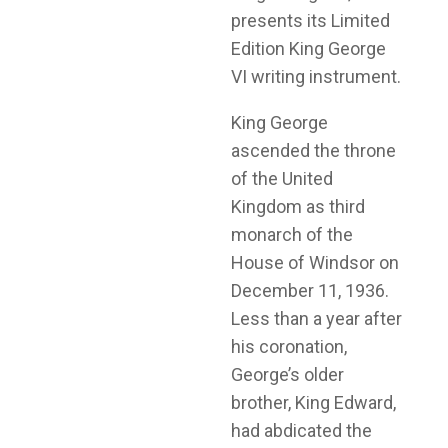
presents its Limited
Edition King George
VI writing instrument.
King George
ascended the throne
of the United
Kingdom as third
monarch of the
House of Windsor on
December 11, 1936.
Less than a year after
his coronation,
George’s older
brother, King Edward,
had abdicated the