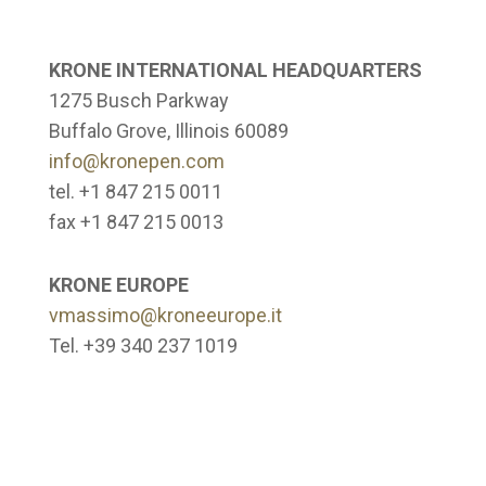
KRONE INTERNATIONAL HEADQUARTERS
1275 Busch Parkway
Buffalo Grove, Illinois 60089
info@kronepen.com
tel. +1 847 215 0011
fax +1 847 215 0013
KRONE EUROPE
vmassimo@kroneeurope.it
Tel. +39 340 237 1019