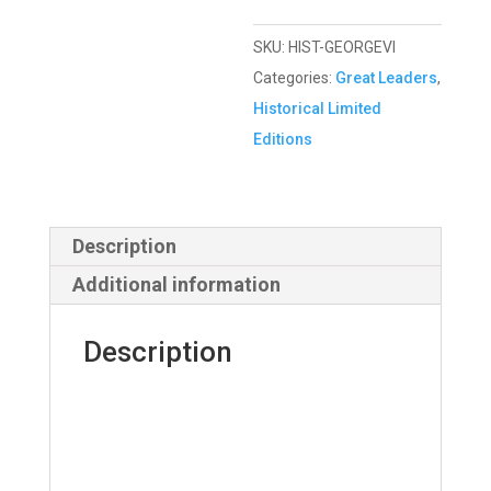
SKU:
HIST-GEORGEVI
Categories:
Great Leaders
,
Historical Limited
Editions
Description
Additional information
Description