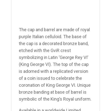
The cap and barrel are made of royal
purple Italian celluloid. The base of
the cap is a decorated bronze band,
etched with the GviR crest
symbolizing in Latin ‘George Rey VI’
(King George VI). The top of the cap
is adorned with a replicated version
of a coin issued to celebrate the
coronation of King George VI. Unique
bronze banding at base of barrel is
symbolic of the King’s Royal uniform.
Available in a worldwide Limited