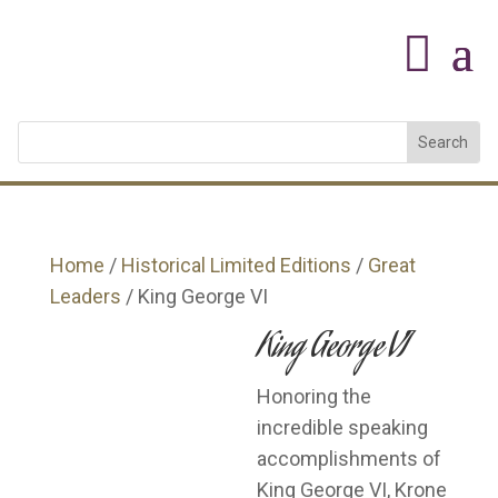
Home
/
Historical Limited Editions
/
Great
Leaders
/ King George VI
King George VI
Honoring the
incredible speaking
accomplishments of
King George VI, Krone