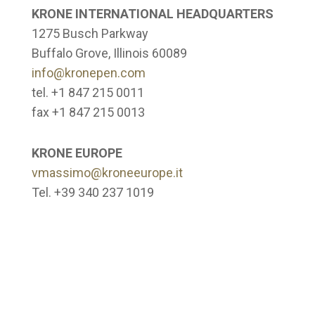
KRONE INTERNATIONAL HEADQUARTERS
1275 Busch Parkway
Buffalo Grove, Illinois 60089
info@kronepen.com
tel. +1 847 215 0011
fax +1 847 215 0013
KRONE EUROPE
vmassimo@kroneeurope.it
Tel. +39 340 237 1019