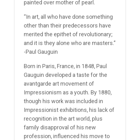
painted over mother of pearl.
“In art, all who have done something
other than their predecessors have
merited the epithet of revolutionary;
and it is they alone who are masters.”
-Paul Gauguin
Born in Paris, France, in 1848, Paul
Gauguin developed a taste for the
avant­garde art movement of
Impressionism as a youth. By 1880,
though his work was included in
Impressionist exhibitions, his lack of
recognition in the art world, plus
family disapproval of his new
profession, influenced his move to