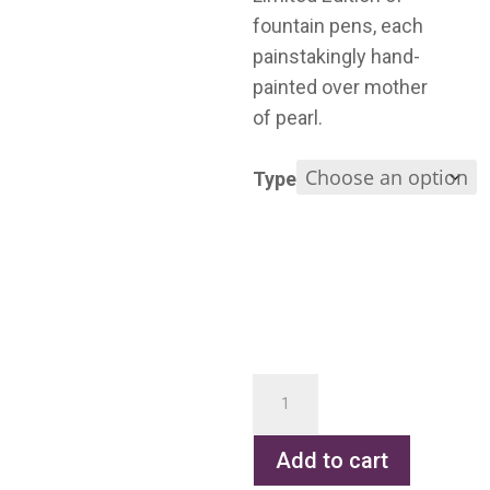
fountain pens, each
painstakingly hand-
painted over mother
of pearl.
Type
Gauguin
quantity
Add to cart