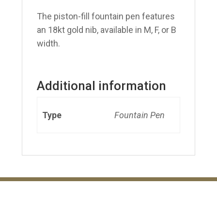
The piston-fill fountain pen features
an 18kt gold nib, available in M, F, or B
width.
Additional information
Type
Fountain Pen