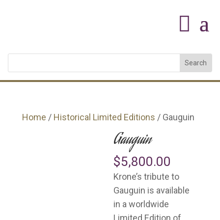
Home
/
Historical Limited Editions
/ Gauguin
Gauguin
$
5,800.00
Krone’s tribute to
Gauguin is available
in a worldwide
Limited Edition of