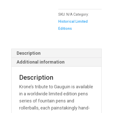
SKU:
N/A
Category:
Historical Limited
Editions
Description
Additional information
Description
Krone’s tribute to Gauguin is available
in a worldwide limited edition pens
series of fountain pens and
rollerballs, each painstakingly hand-