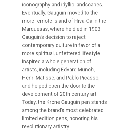
iconography and idyllic landscapes.
Eventually, Gauguin moved to the
more remote island of Hiva-Oa in the
Marquesas, where he died in 1903.
Gauguin’s decision to reject
contemporary culture in favor of a
more spiritual, unfettered lifestyle
inspired a whole generation of
artists, including Edvard Munch,
Henri Matisse, and Pablo Picasso,
and helped open the door to the
development of 20th century art.
Today, the Krone Gauguin pen stands
among the brand’s most celebrated
limited edition pens, honoring his
revolutionary artistry.