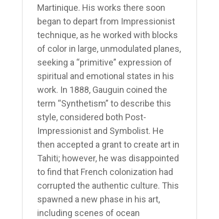
Martinique. His works there soon
began to depart from Impressionist
technique, as he worked with blocks
of color in large, unmodulated planes,
seeking a “primitive” expression of
spiritual and emotional states in his
work. In 1888, Gauguin coined the
term “Synthetism” to describe this
style, considered both Post-
Impressionist and Symbolist. He
then accepted a grant to create art in
Tahiti; however, he was disappointed
to find that French colonization had
corrupted the authentic culture. This
spawned a new phase in his art,
including scenes of ocean