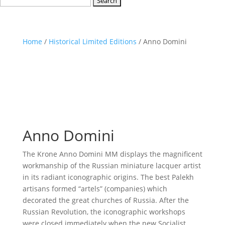
for:
Home
/
Historical Limited Editions
/ Anno Domini
Anno Domini
The Krone Anno Domini MM displays the magnificent
workmanship of the Russian miniature lacquer artist
in its radiant iconographic origins. The best Palekh
artisans formed “artels” (companies) which
decorated the great churches of Russia. After the
Russian Revolution, the iconographic workshops
were closed immediately when the new Socialist