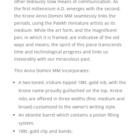
other tediously slow means of communication. As
the first millennium A.D. emerges with the second,
the Krone Anno Domini MM seamlessly links the
periods, using the Palekh miniature artists as its
medium. While the art form, and the magnificent
pen, in which it is framed, are indicative of the old
ways and means, the spirit of this piece transcends
time and technological progress and links us
inexorably with our miraculous past.
This Anno Domini MM incorporates:
A two-toned, iridium-tipped 18kt.-gold nib, with the
Krone name proudly guilloched on the top. Krone
nibs are offered in three widths (fine, medium and
broad) customized to the owner’s writing style.
An ebonite barrel which contains a piston filling
system.
18kt.-gold clip and bands.