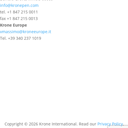
info@kronepen.com
tel. +1 847 215 0011
fax +1 847 215 0013
Krone Europe
vmassimo@kroneeurope.it
Tel. +39 340 237 1019
Copyright © 2026 Krone International. Read our
Privacy Policy
,