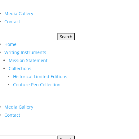
Media Gallery
Contact
Search
for:
Home
Writing Instruments
Mission Statement
Collections
Historical Limited Editions
Couture Pen Collection
Media Gallery
Contact
Search