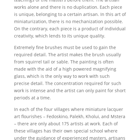
works alone and there is no duplication. Each piece
is unique, belonging to a certain artisan. In this art of
miniaturization, there is no mechanization possible.
On the contrary, each piece is a product of individual
creativity, which lends to its unique quality.
Extremely fine brushes must be used to gain the
required detail. The artist makes the brush usually
from squirrel tail or sable. The painting is often
made with the aid of a high powered magnifying
glass, which is the only way to work with such
precise detail. The concentration required for such
work is intense and the artist can only paint for short
periods at a time.
In each of the four villages where miniature lacquer
art flourishes – Fedoskino, Palekh, Kholui, and Mstera
– there are only about 175 artists at work. Each of
these villages has their own special school where
under the guidance of experienced masters, artisans