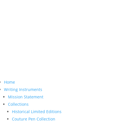
Home
Writing Instruments
Mission Statement
Collections
Historical Limited Editions
Couture Pen Collection