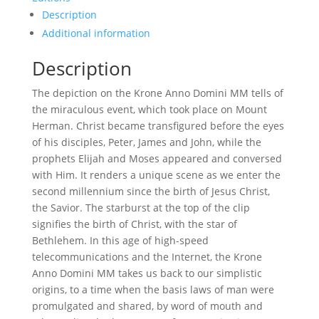
Description
Additional information
Description
The depiction on the Krone Anno Domini MM tells of
the miraculous event, which took place on Mount
Herman. Christ became transfigured before the eyes
of his disciples, Peter, James and John, while the
prophets Elijah and Moses appeared and conversed
with Him. It renders a unique scene as we enter the
second millennium since the birth of Jesus Christ,
the Savior. The starburst at the top of the clip
signifies the birth of Christ, with the star of
Bethlehem. In this age of high-speed
telecommunications and the Internet, the Krone
Anno Domini MM takes us back to our simplistic
origins, to a time when the basis laws of man were
promulgated and shared, by word of mouth and