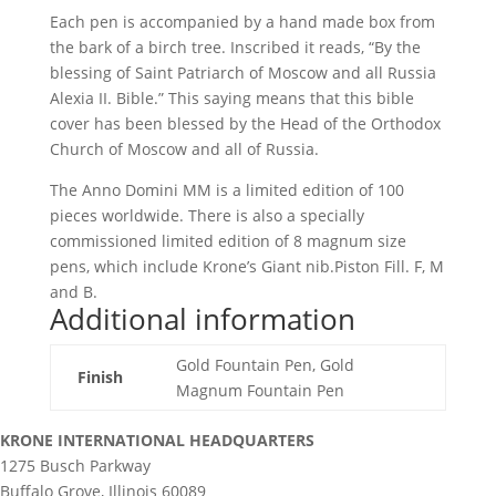
Each pen is accompanied by a hand made box from
the bark of a birch tree. Inscribed it reads, “By the
blessing of Saint Patriarch of Moscow and all Russia
Alexia II. Bible.” This saying means that this bible
cover has been blessed by the Head of the Orthodox
Church of Moscow and all of Russia.
The Anno Domini MM is a limited edition of 100
pieces worldwide. There is also a specially
commissioned limited edition of 8 magnum size
pens, which include Krone’s Giant nib.Piston Fill. F, M
and B.
Additional information
Gold Fountain Pen, Gold
Finish
Magnum Fountain Pen
KRONE INTERNATIONAL HEADQUARTERS
1275 Busch Parkway
Buffalo Grove, Illinois 60089