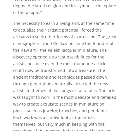
dogma declared religion and it’s symbols “the opiate
of the people.”
The necessity to earn a living and, at the same time
to actualize their artistic potential, forced the
artisans to seek other forms of expression. The great
iconographer, Ivan I Golikov became the founder of
the new art – the Palekh lacquer miniature. The
discovery opened up great possibilities for the
artists, because even the most mundane article
could now be transformed into a treasure. The
ancient traditions and techniques passed down
through generations naturally attracted the new
artists to themes of old songs or fairy tales. The artist
was taught to work in the most delicate and detailed
way to create exquisite scenes in miniature on
pieces such as jewelry, brooches, and pendants.
Each work was as individual as the artists
themselves, but very much in keeping with the
teachings of the masters before them. The artisan