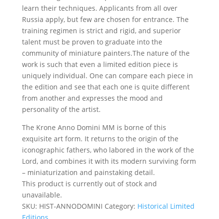
learn their techniques. Applicants from all over
Russia apply, but few are chosen for entrance. The
training regimen is strict and rigid, and superior
talent must be proven to graduate into the
community of miniature painters.The nature of the
work is such that even a limited edition piece is
uniquely individual. One can compare each piece in
the edition and see that each one is quite different
from another and expresses the mood and
personality of the artist.
The Krone Anno Domini MM is borne of this
exquisite art form. It returns to the origin of the
iconographic fathers, who labored in the work of the
Lord, and combines it with its modern surviving form
– miniaturization and painstaking detail.
This product is currently out of stock and
unavailable.
SKU:
HIST-ANNODOMINI
Category:
Historical Limited
Editions